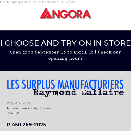
the-range garment that is the best in its field.
I CHOOSE AND TRY ON IN STORE
Open from September 15 to April 15 | Check our
opening hours
985, Route 325
Rivière-Beaudette, Quebec
J0P 1R0
P 450 269-2075