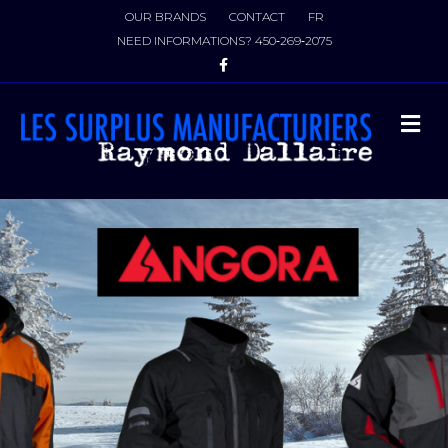
OUR BRANDS
CONTACT
FR
NEED INFORMATIONS?
450‑269‑2075
Facebook
M