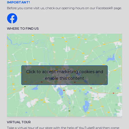
IMPORTANT!
Before you come visit us, check our opening hours on our Facebook® page.
WHERE TO FIND US
Click to accept marketing cookies and
enable this content
VIRTUAL TOUR
Take a virtual tour of our store with the help of YouTube® and then come