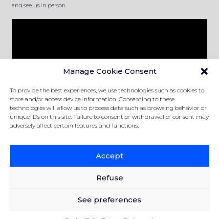
and see us in person.
Manage Cookie Consent
To provide the best experiences, we use technologies such as cookies to
store and/or access device information. Consenting to these
technologies will allow us to process data such as browsing behavior or
unique IDs on this site. Failure to consent or withdrawal of consent may
adversely affect certain features and functions.
PRIVACY STATEMENT
COOKIE POLICY
Accept
Refuse
Created and powered by the
Office du Commerce Canadien
See preferences
© 2019-2024 Surplus manufacturiers Raymond Dallaire
All rights reserved.