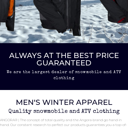
ALWAYS AT THE BEST PRICE
GUARANTEED
We are the largest dealer of snowmobile and ATV
clothing
MEN'S WINTER APPAREL
Quality snowmobile and ATV clothing
ANGORA® | The concept of total quality and the Angora brand go hand in
hand. Our constant research to perfect our products guarantees you a top-of-