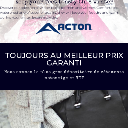
Keep your feet toasty this winter
Discover our selection of winter boots for men and women. Comfortable,
waterproof and of superior quality, they will keep your feet dry and warm
during your winter leisure activities.
TOUJOURS AU MEILLEUR PRIX
GARANTI
Nous sommes le plus gros dépositaire de vêtements
motoneige et VTT