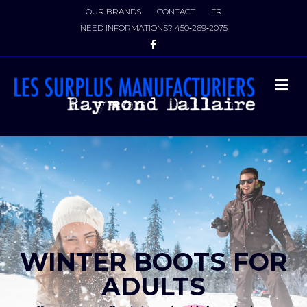
OUR BRANDS
CONTACT
FR
NEED INFORMATIONS?
450‑269‑2075
Facebook
M
WINTER BOOTS FOR
ADULTS