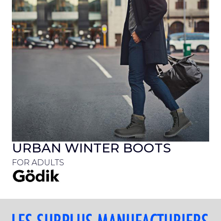
URBAN WINTER BOOTS
FOR ADULTS