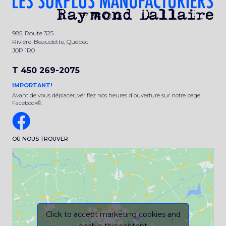
985, Route 325
Rivière-Beaudette, Québec
J0P 1R0
T 450 269-2075
IMPORTANT!
Avant de vous déplacer, vérifiez nos heures d'ouverture sur notre page
Facebook®.
OÙ NOUS TROUVER
Click to accept marketing cookies and