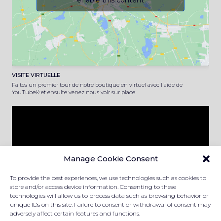
enable this content
VISITE VIRTUELLE
Faites un premier tour de notre boutique en virtuel avec l'aide de
YouTube® et ensuite venez nous voir sur place.
Manage Cookie Consent
To provide the best experiences, we use technologies such as cookies to
store and/or access device information. Consenting to these
technologies will allow us to process data such as browsing behavior or
unique IDs on this site. Failure to consent or withdrawal of consent may
adversely affect certain features and functions.